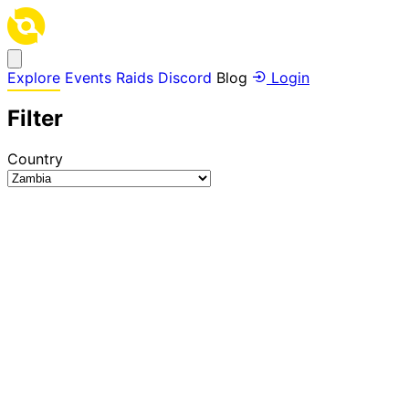
Explore
Events
Raids
Discord
Blog
Login
Filter
Country