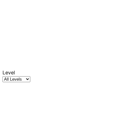
Level