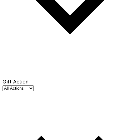
Gift Action