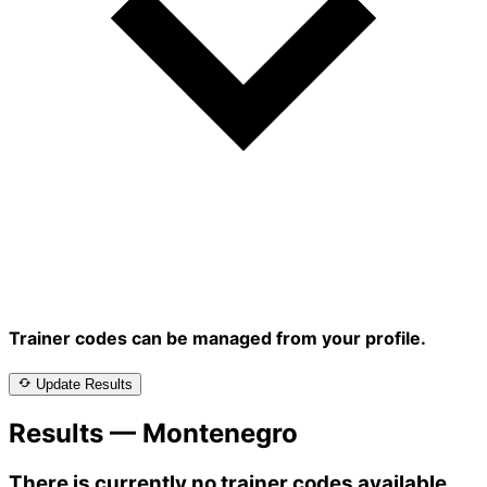
Trainer codes can be managed from your profile.
Update Results
Results — Montenegro
There is currently no trainer codes available