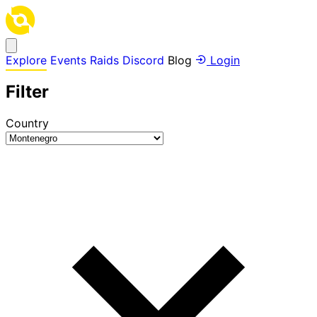
Explore
Events
Raids
Discord
Blog
Login
Filter
Country