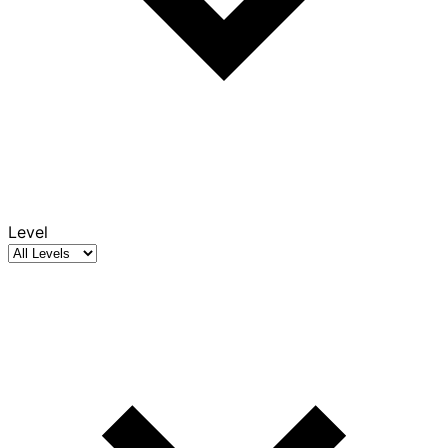
Level