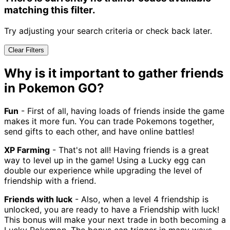
matching this filter.
Try adjusting your search criteria or check back later.
Clear Filters
Why is it important to gather friends
in Pokemon GO?
Fun
- First of all, having loads of friends inside the game
makes it more fun. You can trade Pokemons together,
send gifts to each other, and have online battles!
XP Farming
- That's not all! Having friends is a great
way to level up in the game! Using a Lucky egg can
double our experience while upgrading the level of
friendship with a friend.
Friends with luck
- Also, when a level 4 friendship is
unlocked, you are ready to have a Friendship with luck!
This bonus will make your next trade in both becoming a
Lucky Pokemon. The bonus can trigger in many ways