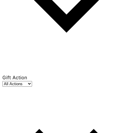
Gift Action