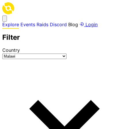
Explore
Events
Raids
Discord
Blog
Login
Filter
Country