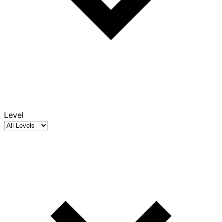
Level