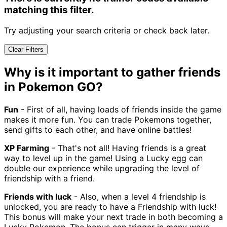
matching this filter.
Try adjusting your search criteria or check back later.
Clear Filters
Why is it important to gather friends
in Pokemon GO?
Fun
- First of all, having loads of friends inside the game
makes it more fun. You can trade Pokemons together,
send gifts to each other, and have online battles!
XP Farming
- That's not all! Having friends is a great
way to level up in the game! Using a Lucky egg can
double our experience while upgrading the level of
friendship with a friend.
Friends with luck
- Also, when a level 4 friendship is
unlocked, you are ready to have a Friendship with luck!
This bonus will make your next trade in both becoming a
Lucky Pokemon. The bonus can trigger in many ways