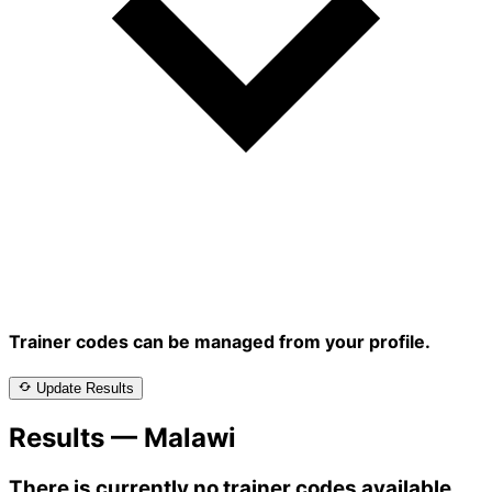
Trainer codes can be managed from your profile.
Update Results
Results — Malawi
There is currently no trainer codes available