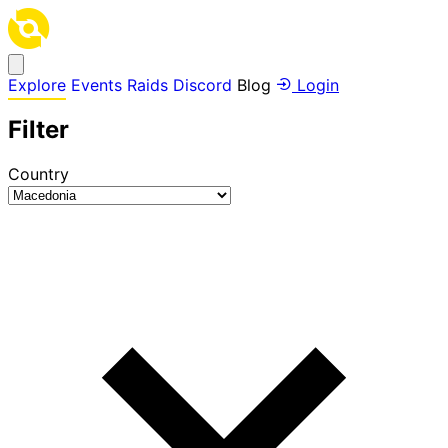
Explore
Events
Raids
Discord
Blog
Login
Filter
Country