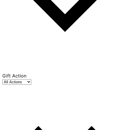
Gift Action