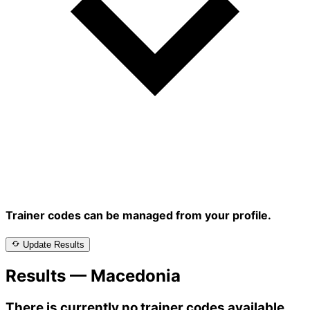
Trainer codes can be managed from your profile.
Update Results
Results — Macedonia
There is currently no trainer codes available