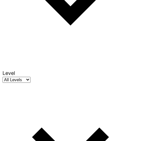
Level