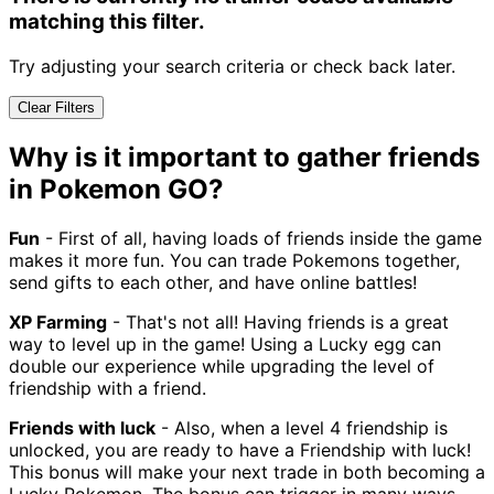
matching this filter.
Try adjusting your search criteria or check back later.
Clear Filters
Why is it important to gather friends
in Pokemon GO?
Fun
- First of all, having loads of friends inside the game
makes it more fun. You can trade Pokemons together,
send gifts to each other, and have online battles!
XP Farming
- That's not all! Having friends is a great
way to level up in the game! Using a Lucky egg can
double our experience while upgrading the level of
friendship with a friend.
Friends with luck
- Also, when a level 4 friendship is
unlocked, you are ready to have a Friendship with luck!
This bonus will make your next trade in both becoming a
Lucky Pokemon. The bonus can trigger in many ways