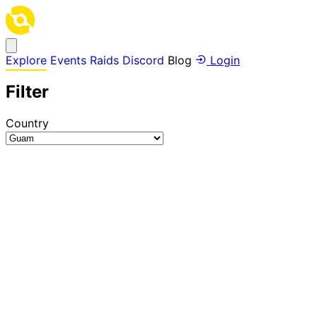
Explore
Events
Raids
Discord
Blog
Login
Filter
Country