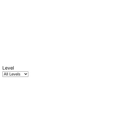
Level