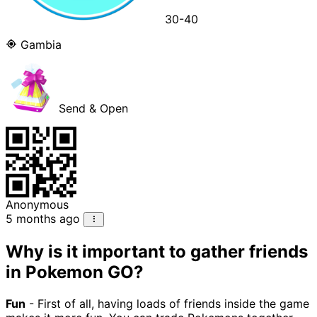
30-40
Gambia
Send & Open
Anonymous
5 months ago
Why is it important to gather friends
in Pokemon GO?
Fun
- First of all, having loads of friends inside the game