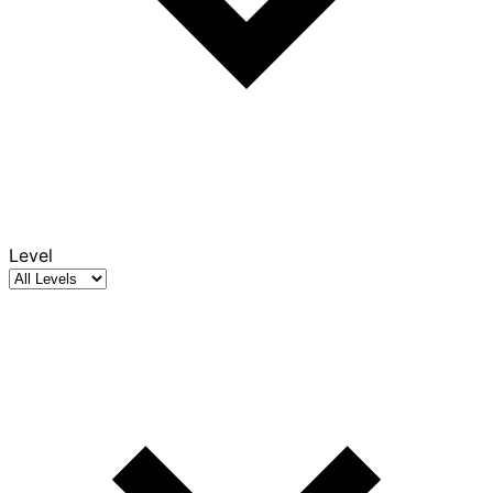
Level