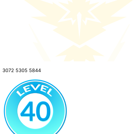
3072 5305 5844