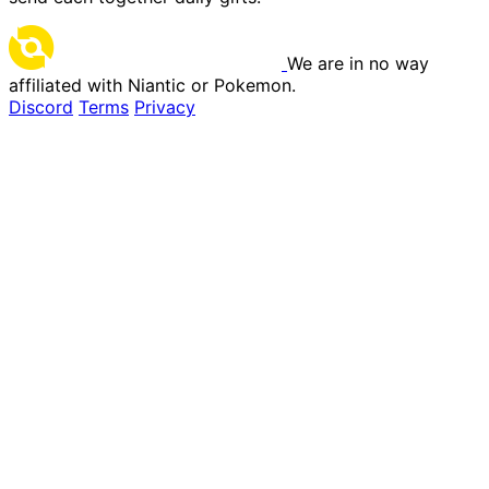
We are in no way
affiliated with Niantic or Pokemon.
Discord
Terms
Privacy