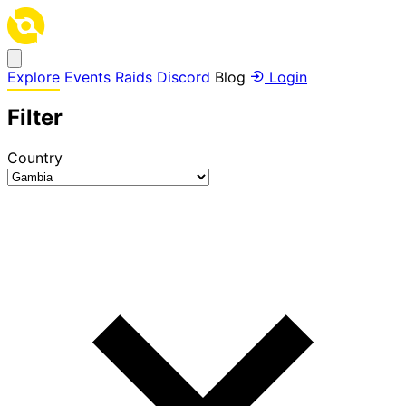
Explore
Events
Raids
Discord
Blog
Login
Filter
Country