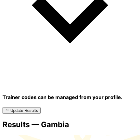
Trainer codes can be managed from your profile.
Update Results
Results — Gambia