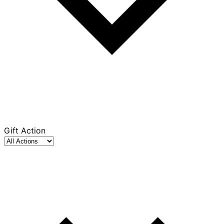
Gift Action