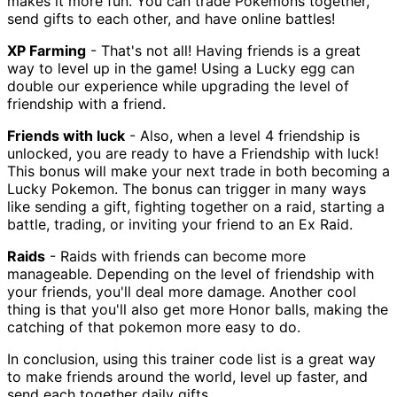
makes it more fun. You can trade Pokemons together,
send gifts to each other, and have online battles!
XP Farming
- That's not all! Having friends is a great
way to level up in the game! Using a Lucky egg can
double our experience while upgrading the level of
friendship with a friend.
Friends with luck
- Also, when a level 4 friendship is
unlocked, you are ready to have a Friendship with luck!
This bonus will make your next trade in both becoming a
Lucky Pokemon. The bonus can trigger in many ways
like sending a gift, fighting together on a raid, starting a
battle, trading, or inviting your friend to an Ex Raid.
Raids
- Raids with friends can become more
manageable. Depending on the level of friendship with
your friends, you'll deal more damage. Another cool
thing is that you'll also get more Honor balls, making the
catching of that pokemon more easy to do.
In conclusion, using this trainer code list is a great way
to make friends around the world, level up faster, and
send each together daily gifts.