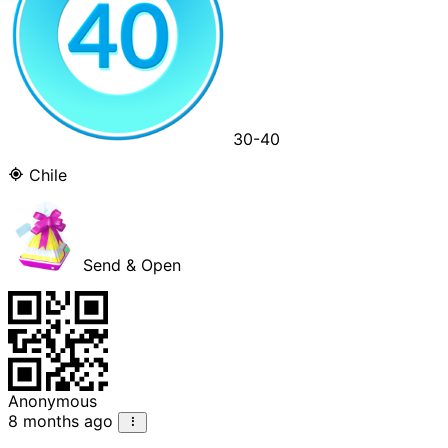
30-40
Chile
Send & Open
Anonymous
8 months ago