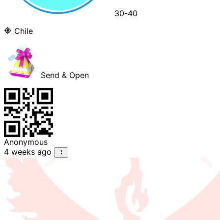
30-40
Chile
Send & Open
Anonymous
4 weeks ago