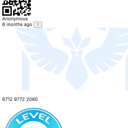
Anonymous
6 months ago
6712 9772 2080