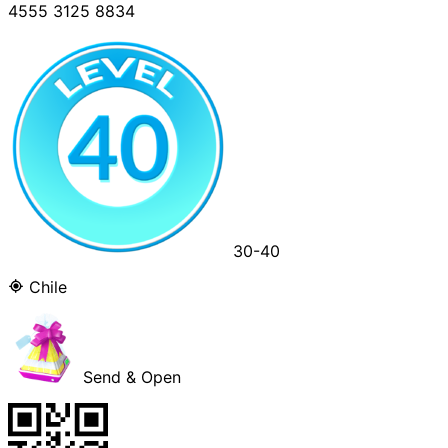
4555 3125 8834
30-40
Chile
Send & Open