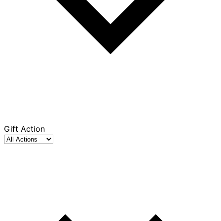
Gift Action