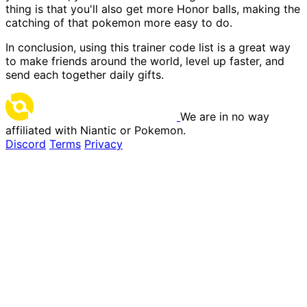
thing is that you'll also get more Honor balls, making the
catching of that pokemon more easy to do.
In conclusion, using this trainer code list is a great way
to make friends around the world, level up faster, and
send each together daily gifts.
We are in no way
affiliated with Niantic or Pokemon.
Discord
Terms
Privacy