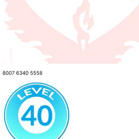
8007 6340 5558