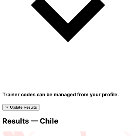
Trainer codes can be managed from your profile.
Update Results
Results — Chile