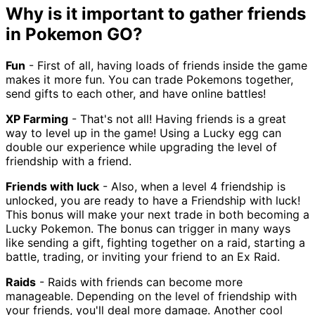
Why is it important to gather friends
in Pokemon GO?
Fun
- First of all, having loads of friends inside the game
makes it more fun. You can trade Pokemons together,
send gifts to each other, and have online battles!
XP Farming
- That's not all! Having friends is a great
way to level up in the game! Using a Lucky egg can
double our experience while upgrading the level of
friendship with a friend.
Friends with luck
- Also, when a level 4 friendship is
unlocked, you are ready to have a Friendship with luck!
This bonus will make your next trade in both becoming a
Lucky Pokemon. The bonus can trigger in many ways
like sending a gift, fighting together on a raid, starting a
battle, trading, or inviting your friend to an Ex Raid.
Raids
- Raids with friends can become more
manageable. Depending on the level of friendship with
your friends, you'll deal more damage. Another cool