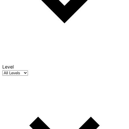
Level