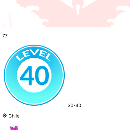
77
30-40
Chile