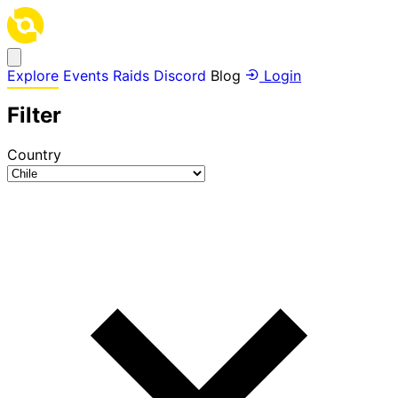
Explore
Events
Raids
Discord
Blog
Login
Filter
Country