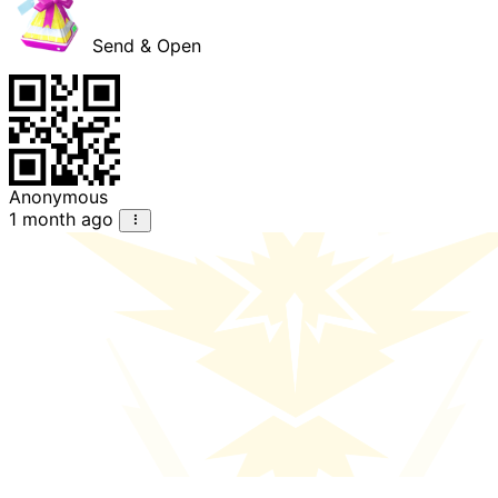
Send & Open
Anonymous
1 month ago