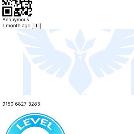
Anonymous
1 month ago
9150 6827 3283