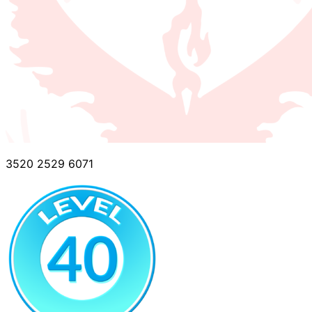
3520 2529 6071