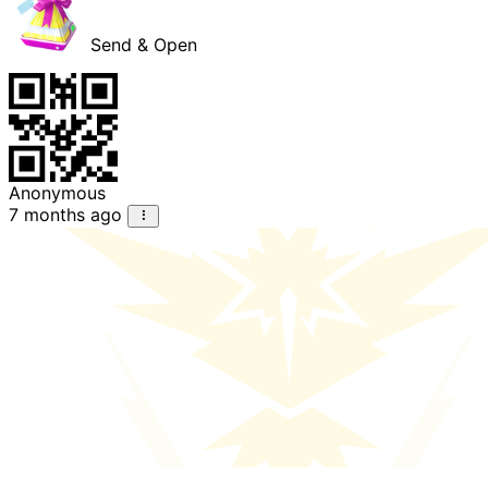
Send & Open
Anonymous
7 months ago