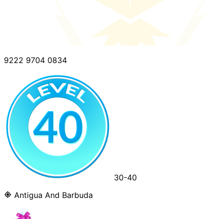
9222 9704 0834
30-40
Antigua And Barbuda