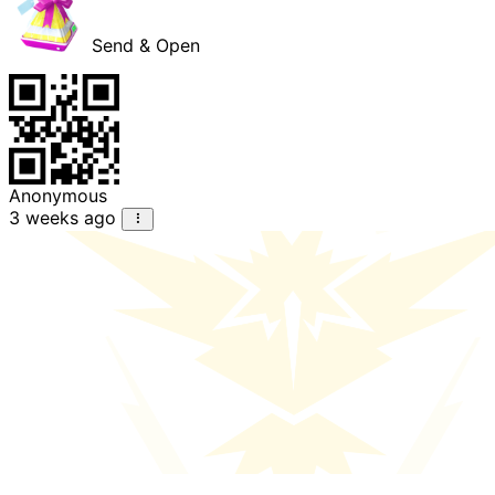
Send & Open
Anonymous
3 weeks ago