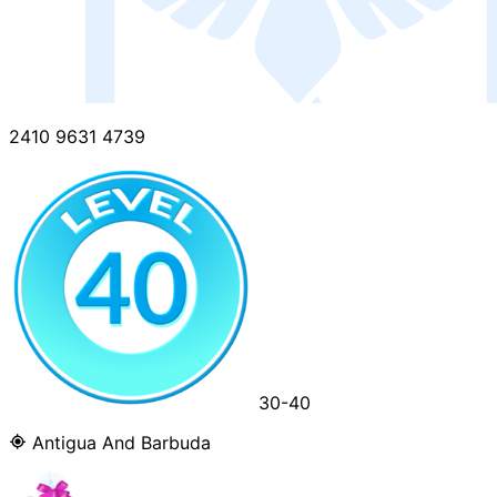
2410 9631 4739
30-40
Antigua And Barbuda