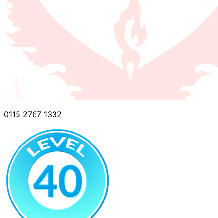
0115 2767 1332