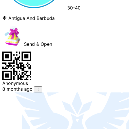
30-40
Antigua And Barbuda
Send & Open
Anonymous
8 months ago