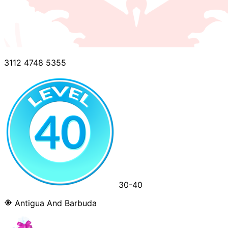
3112 4748 5355
30-40
Antigua And Barbuda