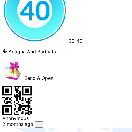
30-40
Antigua And Barbuda
Send & Open
Anonymous
2 months ago