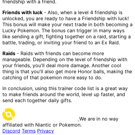
friendship with a friend.
Friends with luck
- Also, when a level 4 friendship is
unlocked, you are ready to have a Friendship with luck!
This bonus will make your next trade in both becoming a
Lucky Pokemon. The bonus can trigger in many ways
like sending a gift, fighting together on a raid, starting a
battle, trading, or inviting your friend to an Ex Raid.
Raids
- Raids with friends can become more
manageable. Depending on the level of friendship with
your friends, you'll deal more damage. Another cool
thing is that you'll also get more Honor balls, making the
catching of that pokemon more easy to do.
In conclusion, using this trainer code list is a great way
to make friends around the world, level up faster, and
send each together daily gifts.
We are in no way
affiliated with Niantic or Pokemon.
Discord
Terms
Privacy