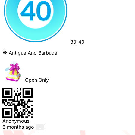
30-40
Antigua And Barbuda
Open Only
Anonymous
8 months ago