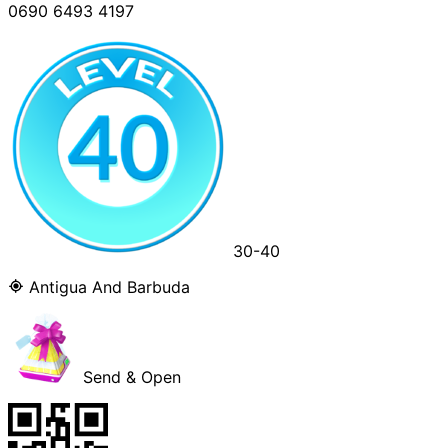
0690 6493 4197
30-40
Antigua And Barbuda
Send & Open