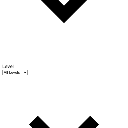
Level