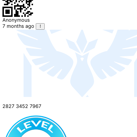
Anonymous
7 months ago
2827 3452 7967