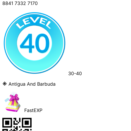
8841 7332 7170
30-40
Antigua And Barbuda
FastEXP