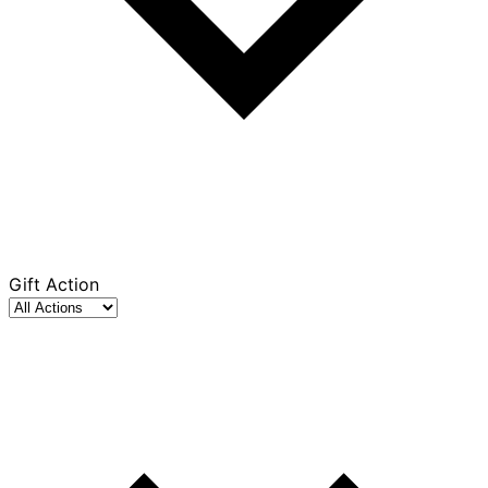
Gift Action