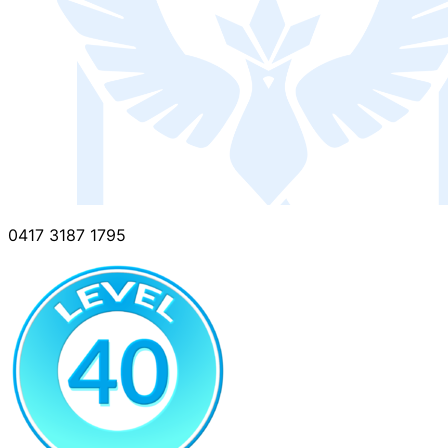
0417 3187 1795