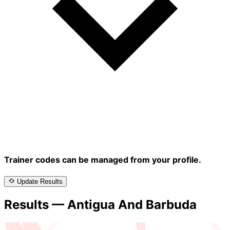
Trainer codes can be managed from your profile.
Update Results
Results — Antigua And Barbuda