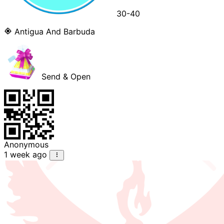
30-40
Antigua And Barbuda
Send & Open
Anonymous
1 week ago