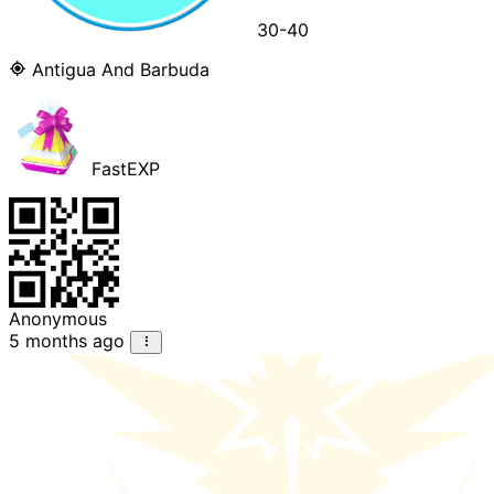
30-40
Antigua And Barbuda
FastEXP
Anonymous
5 months ago