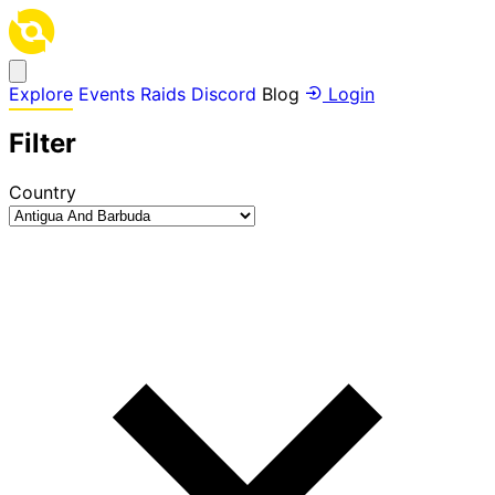
Explore
Events
Raids
Discord
Blog
Login
Filter
Country