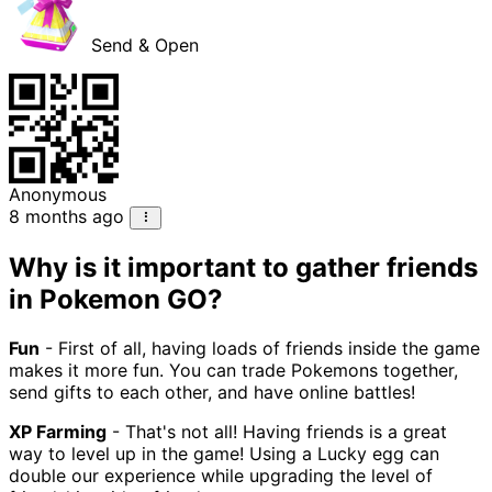
Send & Open
Anonymous
8 months ago
Why is it important to gather friends
in Pokemon GO?
Fun
- First of all, having loads of friends inside the game
makes it more fun. You can trade Pokemons together,
send gifts to each other, and have online battles!
XP Farming
- That's not all! Having friends is a great
way to level up in the game! Using a Lucky egg can
double our experience while upgrading the level of