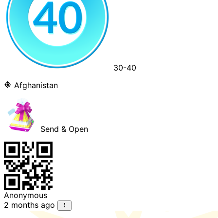
30-40
Afghanistan
Send & Open
Anonymous
2 months ago