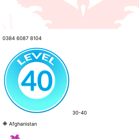
0384 6087 8104
30-40
Afghanistan