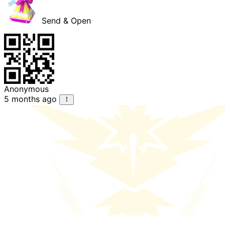
Send & Open
Anonymous
5 months ago