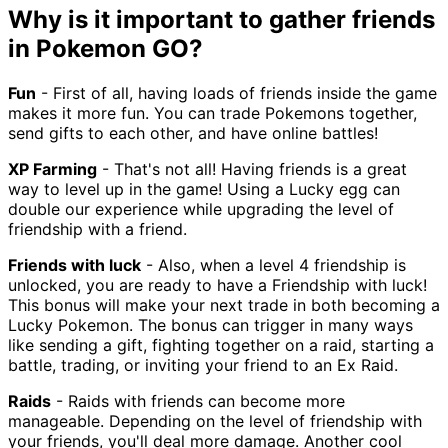
Why is it important to gather friends
in Pokemon GO?
Fun
- First of all, having loads of friends inside the game
makes it more fun. You can trade Pokemons together,
send gifts to each other, and have online battles!
XP Farming
- That's not all! Having friends is a great
way to level up in the game! Using a Lucky egg can
double our experience while upgrading the level of
friendship with a friend.
Friends with luck
- Also, when a level 4 friendship is
unlocked, you are ready to have a Friendship with luck!
This bonus will make your next trade in both becoming a
Lucky Pokemon. The bonus can trigger in many ways
like sending a gift, fighting together on a raid, starting a
battle, trading, or inviting your friend to an Ex Raid.
Raids
- Raids with friends can become more
manageable. Depending on the level of friendship with
your friends, you'll deal more damage. Another cool