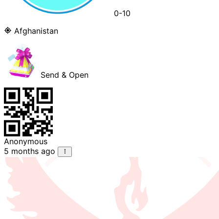
0-10
Afghanistan
Send & Open
Anonymous
5 months ago