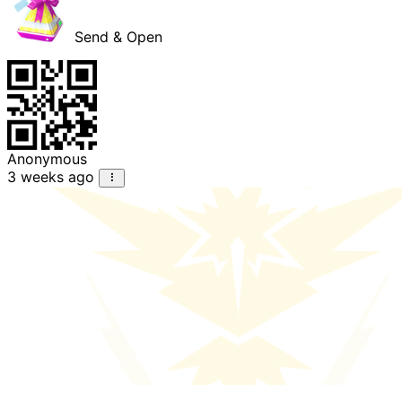
Send & Open
Anonymous
3 weeks ago