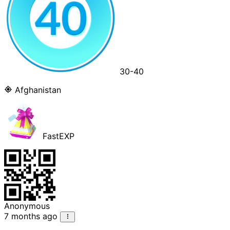
30-40
Afghanistan
FastEXP
Anonymous
7 months ago