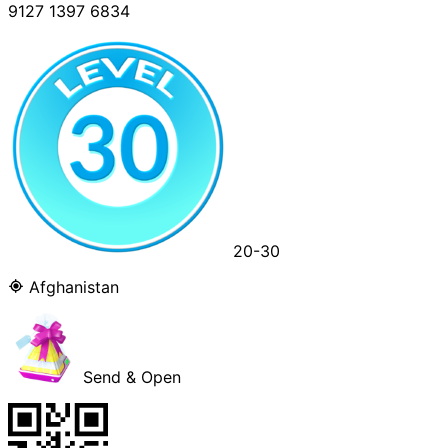
9127 1397 6834
20-30
Afghanistan
Send & Open