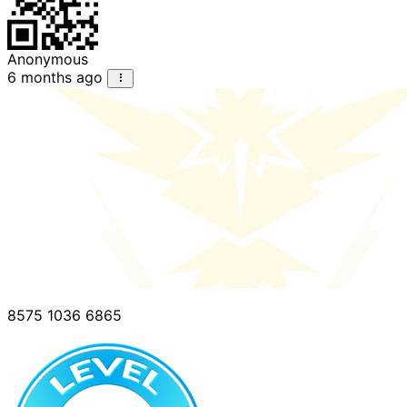
Anonymous
6 months ago
8575 1036 6865