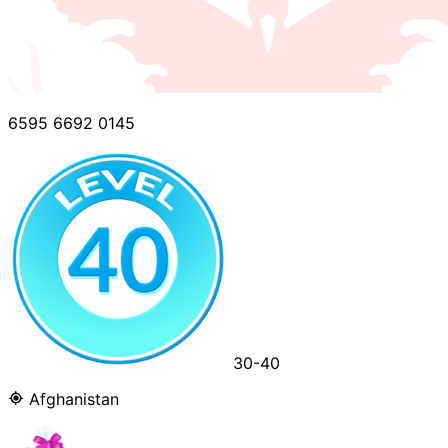
6595 6692 0145
30-40
Afghanistan