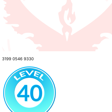
3199 0546 9330