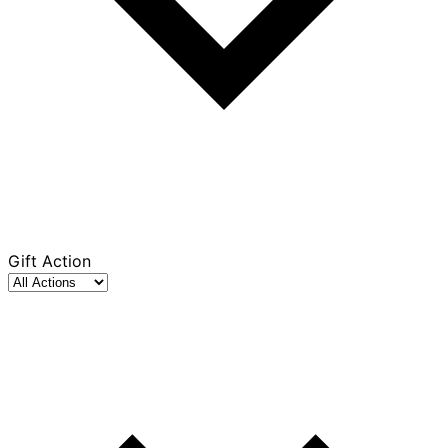
Gift Action