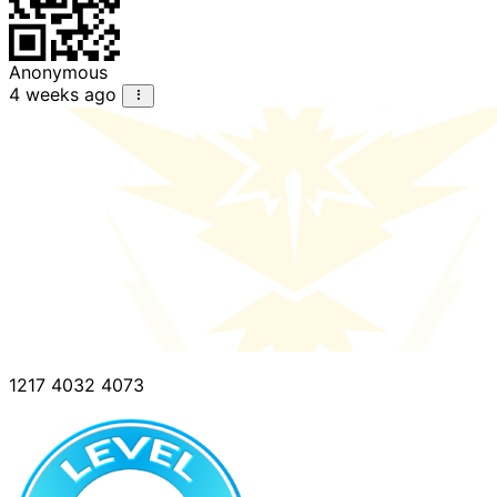
Anonymous
4 weeks ago
1217 4032 4073