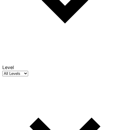
Level