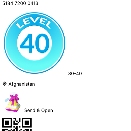
5184 7200 0413
30-40
Afghanistan
Send & Open