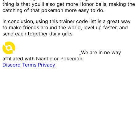
thing is that you'll also get more Honor balls, making the
catching of that pokemon more easy to do.
In conclusion, using this trainer code list is a great way
to make friends around the world, level up faster, and
send each together daily gifts.
We are in no way
affiliated with Niantic or Pokemon.
Discord
Terms
Privacy