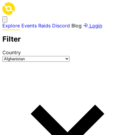
Explore
Events
Raids
Discord
Blog
Login
Filter
Country