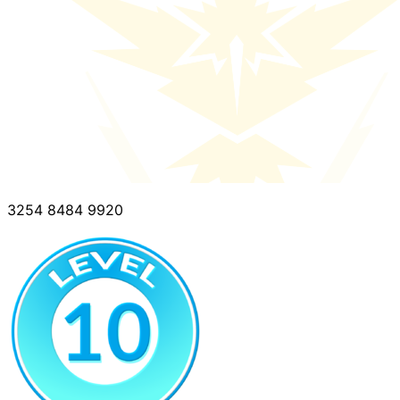
3254 8484 9920