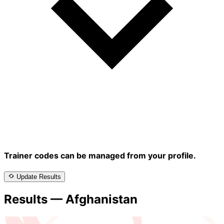
Trainer codes can be managed from your profile.
Update Results
Results — Afghanistan