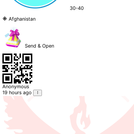
30-40
Afghanistan
Send & Open
Anonymous
19 hours ago